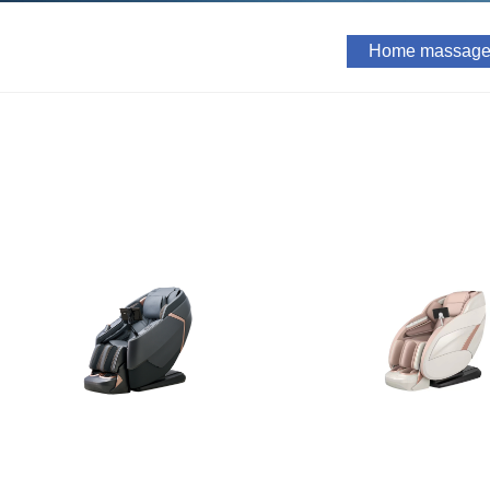
Home massage 