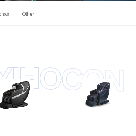
chair
Other
O
H
C
I
O
Y
N