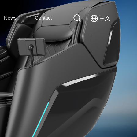
News
Contact
中文