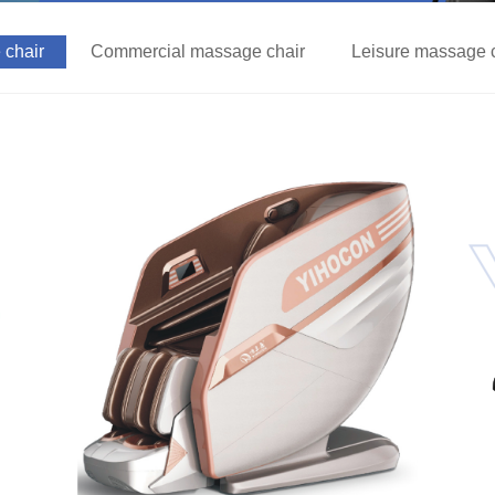
chair
Commercial massage chair
Leisure massage 