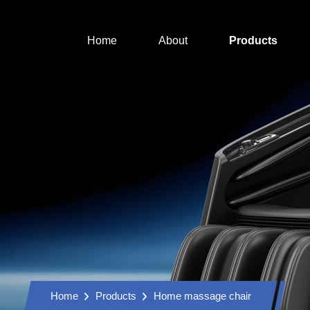
Home
About
Products
Home
Products
Home massage chair